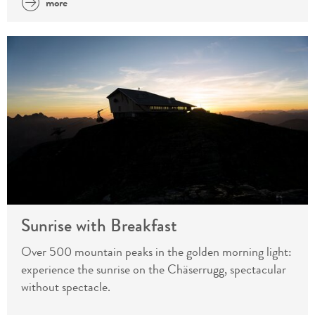
more
Sunrise with Breakfast
Over 500 mountain peaks in the golden morning light:
experience the sunrise on the Chäserrugg, spectacular
without spectacle.