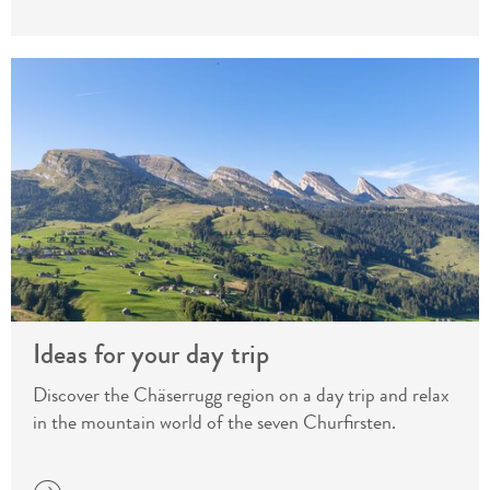
Ideas for your day trip
Discover the Chäserrugg region on a day trip and relax
in the mountain world of the seven Churfirsten.