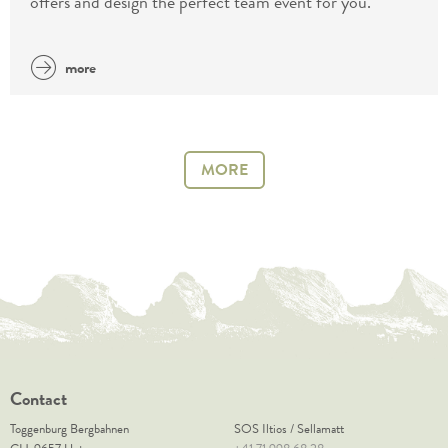
offers and design the perfect team event for you.
more
MORE
Contact
Toggenburg Bergbahnen
SOS Iltios / Sellamatt