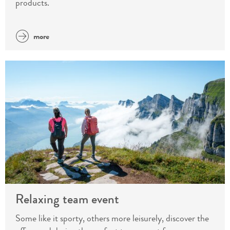
products.
more
Relaxing team event
Some like it sporty, others more leisurely, discover the