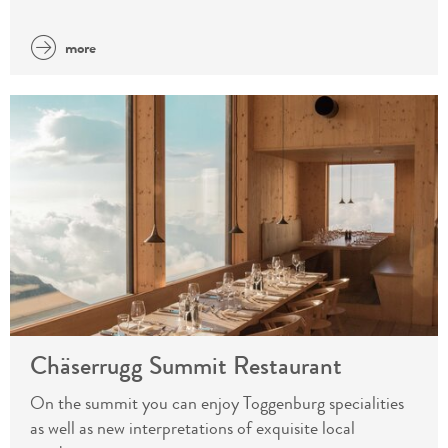
more
Chäserrugg Summit Restaurant
On the summit you can enjoy Toggenburg specialities
as well as new interpretations of exquisite local