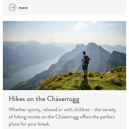
more
Hikes on the Chäserrugg
Whether sporty, relaxed or with children - the variety
of hiking routes on the Chäserrugg offers the perfect
place for your break.