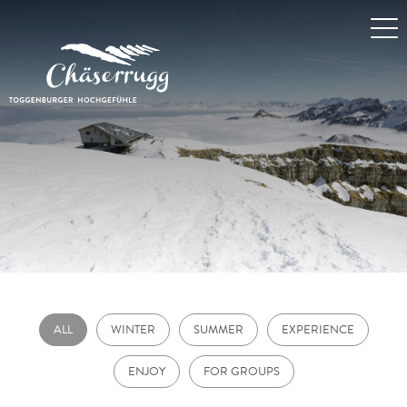
ALL
WINTER
SUMMER
EXPERIENCE
ENJOY
FOR GROUPS