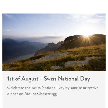
1st of August - Swiss National Day
Celebrate the Swiss National Day by sunrise or festive
dinner on Mount Chäserrugg.