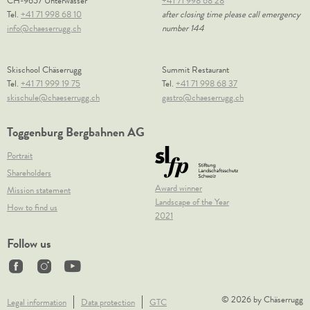
CH-9657 Unterwasser
+41 71 998 68 28
Tel.
+41 71 998 68 10
after closing time please call emergency
info@chaeserrugg.ch
number 144
Skischool Chäserrugg
Summit Restaurant
Tel.
+41 71 999 19 75
Tel.
+41 71 998 68 37
skischule@chaeserrugg.ch
gastro@chaeserrugg.ch
Toggenburg Bergbahnen AG
Portrait
Shareholders
Award winner
Mission statement
Landscape of the Year
How to find us
2021
Follow us
© 2026 by Chäserrugg
Legal information
Data protection
GTC