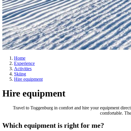
Home
Experience
Activities
Skiing
Hire equipment
Hire equipment
Travel to Toggenburg in comfort and hire your equipment directly
comfortable. The
Which equipment is right for me?