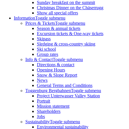
Sunday breakfast on the summit
Christmas Dinner on the Chäserrugg
Show all special offers
Information
Toggle submenu
Prices & Tickets
Toggle submenu
Season & annual tickets
Excursion tickets & One-way tickets
Skipass
Sledging & cross-country skiing
Ski school
Group rates
Info & Contact
Toggle submenu
Directions & contact
Opening Hours
Snow & Slope Report
News
General Terms and Conditions
Toggenburg Bergbahnen
Toggle submenu
Project Unterwasser Valley Station
Portrait
Mission statement
Shareholders
Jobs
Sustainability
Toggle submenu
Environmental sustainability