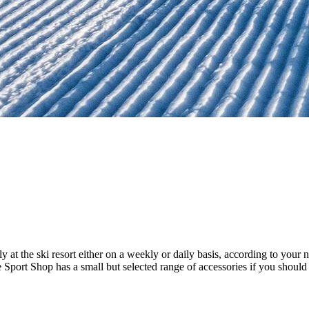
 at the ski resort either on a weekly or daily basis, according to your
 Sport Shop has a small but selected range of accessories if you should 