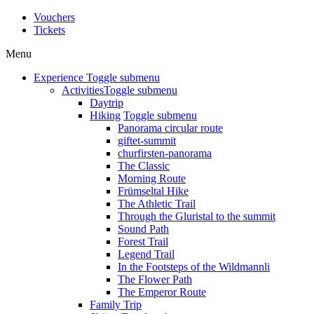
Vouchers
Tickets
Menu
Experience
Toggle submenu
Activities
Toggle submenu
Daytrip
Hiking
Toggle submenu
Panorama circular route
giftet-summit
churfirsten-panorama
The Classic
Morning Route
Frümseltal Hike
The Athletic Trail
Through the Gluristal to the summit
Sound Path
Forest Trail
Legend Trail
In the Footsteps of the Wildmannli
The Flower Path
The Emperor Route
Family Trip