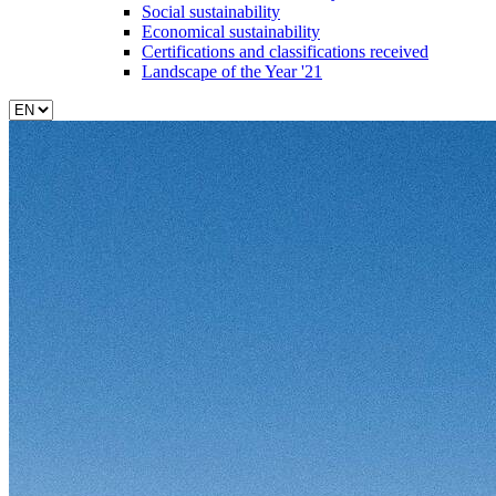
Social sustainability
Economical sustainability
Certifications and classifications received
Landscape of the Year '21