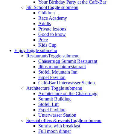
Your Birthday Party at the Café-Bar
Ski School
Toggle submenu
Children
Race Academy
Adults
Private lessons
Good to know
Price
Kids Cup
Enjoy
Toggle submenu
Restaurants
Toggle submenu
Chäserrugg Summit Restaurant
Iltios mountain restaurant
Stöfeli Mountain Inn
Espel Pavilion
Café-Bar Unterwasser Station
Architecture
Toggle submenu
Architecture on the Chäserrugg
Summit Building
Stöfeli Lift
Espel Pavilion
Unterwasser Station
Special offers & events
Toggle submenu
Sunrise with breakfast
Full moon dinner