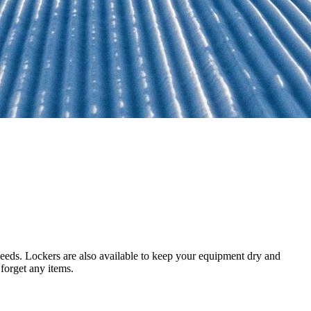
 needs. Lockers are also available to keep your equipment dry and
forget any items.