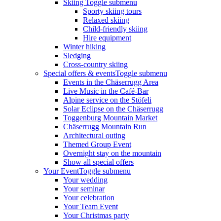
Skiing
Toggle submenu
Sporty skiing tours
Relaxed skiing
Child-friendly skiing
Hire equipment
Winter hiking
Sledging
Cross-country skiing
Special offers & events
Toggle submenu
Events in the Chäserrugg Area
Live Music in the Café-Bar
Alpine service on the Stöfeli
Solar Eclipse on the Chäserrugg
Toggenburg Mountain Market
Chäserrugg Mountain Run
Architectural outing
Themed Group Event
Overnight stay on the mountain
Show all special offers
Your Event
Toggle submenu
Your wedding
Your seminar
Your celebration
Your Team Event
Your Christmas party