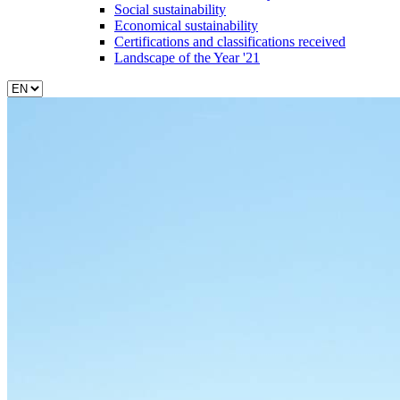
Social sustainability
Economical sustainability
Certifications and classifications received
Landscape of the Year '21