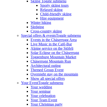
Skiing
Toggle submenu
Sporty skiing tours
Relaxed skiing
Child-friendly skiing
Hire equipment
Winter hiking
Sledging
Cross-country skiing
Special offers & events
Toggle submenu
Events in the Chäserrugg Area
Live Music in the Café-Bar
Alpine service on the Stöfeli
Solar Eclipse on the Chäserrugg
Toggenburg Mountain Market
Chäserrugg Mountain Run
Architectural outing
Themed Group Event
Overnight stay on the mountain
Show all special offers
Your Event
Toggle submenu
Your wedding
Your seminar
Your celebration
Your Team Event
Your Christmas party