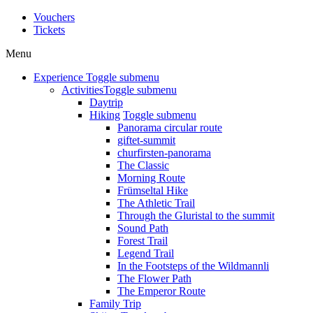
Vouchers
Tickets
Menu
Experience
Toggle submenu
Activities
Toggle submenu
Daytrip
Hiking
Toggle submenu
Panorama circular route
giftet-summit
churfirsten-panorama
The Classic
Morning Route
Frümseltal Hike
The Athletic Trail
Through the Gluristal to the summit
Sound Path
Forest Trail
Legend Trail
In the Footsteps of the Wildmannli
The Flower Path
The Emperor Route
Family Trip