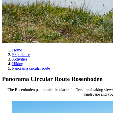
Home
Experience
Activities
Hiking
Panorama circular route
Panorama Circular Route Rosenboden
The Rosenboden panoramic circular trail offers breathtaking views 
landscape and you 