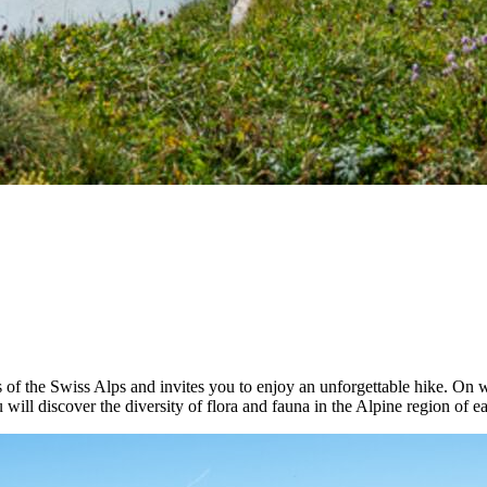
of the Swiss Alps and invites you to enjoy an unforgettable hike. On w
will discover the diversity of flora and fauna in the Alpine region of e