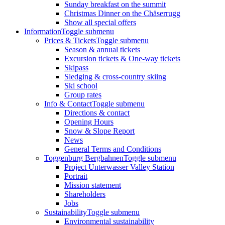
Sunday breakfast on the summit
Christmas Dinner on the Chäserrugg
Show all special offers
Information
Toggle submenu
Prices & Tickets
Toggle submenu
Season & annual tickets
Excursion tickets & One-way tickets
Skipass
Sledging & cross-country skiing
Ski school
Group rates
Info & Contact
Toggle submenu
Directions & contact
Opening Hours
Snow & Slope Report
News
General Terms and Conditions
Toggenburg Bergbahnen
Toggle submenu
Project Unterwasser Valley Station
Portrait
Mission statement
Shareholders
Jobs
Sustainability
Toggle submenu
Environmental sustainability