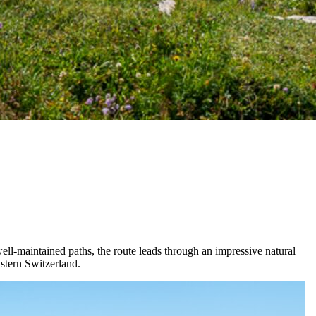
ell-maintained paths, the route leads through an impressive natural
astern Switzerland.