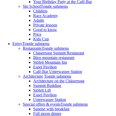
Your Birthday Party at the Café-Bar
Ski School
Toggle submenu
Children
Race Academy
Adults
Private lessons
Good to know
Price
Kids Cup
Enjoy
Toggle submenu
Restaurants
Toggle submenu
Chäserrugg Summit Restaurant
Iltios mountain restaurant
Stöfeli Mountain Inn
Espel Pavilion
Café-Bar Unterwasser Station
Architecture
Toggle submenu
Architecture on the Chäserrugg
Summit Building
Stöfeli Lift
Espel Pavilion
Unterwasser Station
Special offers & events
Toggle submenu
Sunrise with breakfast
Full moon dinner