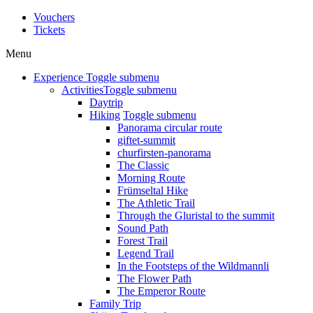
Vouchers
Tickets
Menu
Experience
Toggle submenu
Activities
Toggle submenu
Daytrip
Hiking
Toggle submenu
Panorama circular route
giftet-summit
churfirsten-panorama
The Classic
Morning Route
Frümseltal Hike
The Athletic Trail
Through the Gluristal to the summit
Sound Path
Forest Trail
Legend Trail
In the Footsteps of the Wildmannli
The Flower Path
The Emperor Route
Family Trip