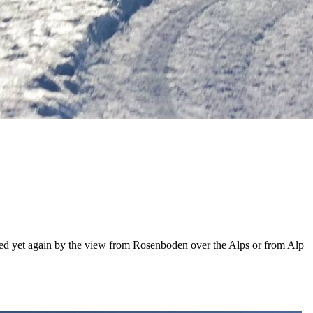
pired yet again by the view from Rosenboden over the Alps or from Alp