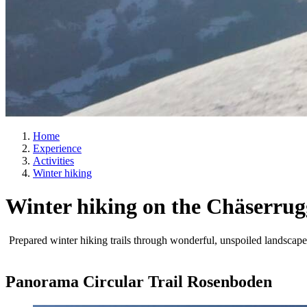
Home
Experience
Activities
Winter hiking
Winter hiking on the Chäserrug
Prepared winter hiking trails through wonderful, unspoiled landscape
Panorama Circular Trail Rosenboden