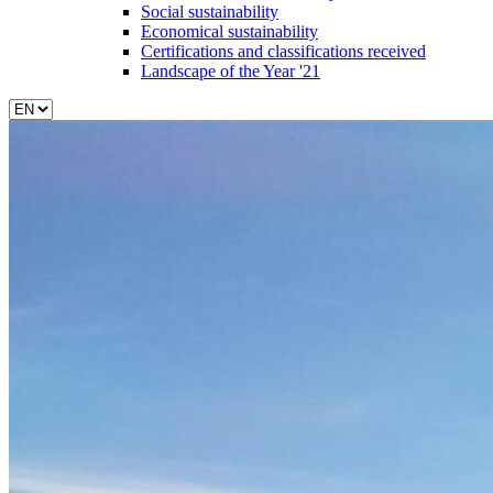
Social sustainability
Economical sustainability
Certifications and classifications received
Landscape of the Year '21