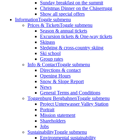
Sunday breakfast on the summit
Christmas Dinner on the Chäserrugg
Show all special offers
Information
Toggle submenu
Prices & Tickets
Toggle submenu
Season & annual tickets
Excursion tickets & One-way tickets
Skipass
Sledging & cross-country skiing
Ski school
Group rates
Info & Contact
Toggle submenu
Directions & contact
Opening Hours
Snow & Slope Report
News
General Terms and Conditions
Toggenburg Bergbahnen
Toggle submenu
Project Unterwasser Valley Station
Portrait
Mission statement
Shareholders
Jobs
Sustainability
Toggle submenu
Environmental sustainability