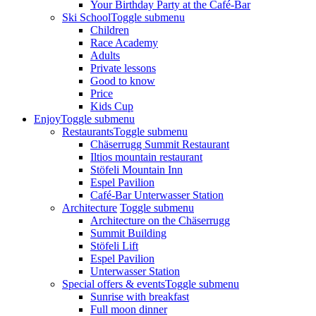
Your Birthday Party at the Café-Bar
Ski School
Toggle submenu
Children
Race Academy
Adults
Private lessons
Good to know
Price
Kids Cup
Enjoy
Toggle submenu
Restaurants
Toggle submenu
Chäserrugg Summit Restaurant
Iltios mountain restaurant
Stöfeli Mountain Inn
Espel Pavilion
Café-Bar Unterwasser Station
Architecture
Toggle submenu
Architecture on the Chäserrugg
Summit Building
Stöfeli Lift
Espel Pavilion
Unterwasser Station
Special offers & events
Toggle submenu
Sunrise with breakfast
Full moon dinner