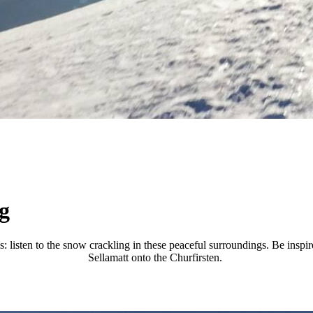
g
s: listen to the snow crackling in these peaceful surroundings. Be ins
Sellamatt onto the Churfirsten.