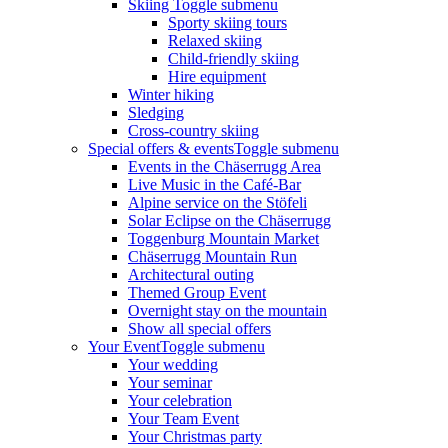
Skiing
Toggle submenu
Sporty skiing tours
Relaxed skiing
Child-friendly skiing
Hire equipment
Winter hiking
Sledging
Cross-country skiing
Special offers & events
Toggle submenu
Events in the Chäserrugg Area
Live Music in the Café-Bar
Alpine service on the Stöfeli
Solar Eclipse on the Chäserrugg
Toggenburg Mountain Market
Chäserrugg Mountain Run
Architectural outing
Themed Group Event
Overnight stay on the mountain
Show all special offers
Your Event
Toggle submenu
Your wedding
Your seminar
Your celebration
Your Team Event
Your Christmas party