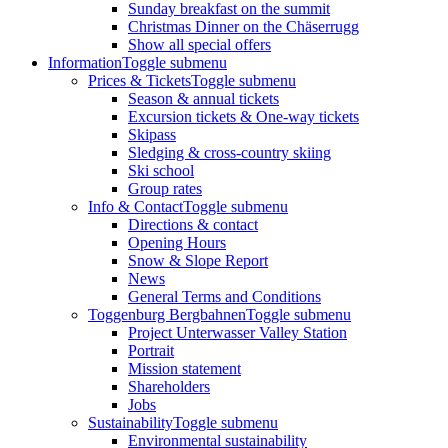
Sunday breakfast on the summit
Christmas Dinner on the Chäserrugg
Show all special offers
Information
Toggle submenu
Prices & Tickets
Toggle submenu
Season & annual tickets
Excursion tickets & One-way tickets
Skipass
Sledging & cross-country skiing
Ski school
Group rates
Info & Contact
Toggle submenu
Directions & contact
Opening Hours
Snow & Slope Report
News
General Terms and Conditions
Toggenburg Bergbahnen
Toggle submenu
Project Unterwasser Valley Station
Portrait
Mission statement
Shareholders
Jobs
Sustainability
Toggle submenu
Environmental sustainability