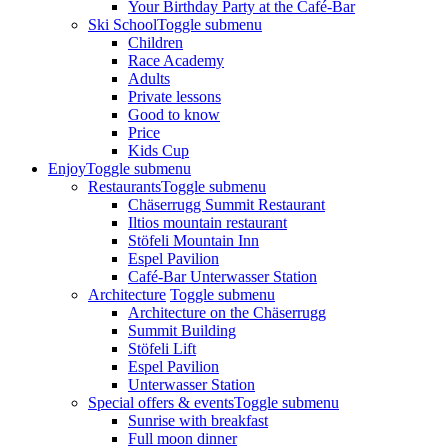
Your Birthday Party at the Café-Bar
Ski School
Toggle submenu
Children
Race Academy
Adults
Private lessons
Good to know
Price
Kids Cup
Enjoy
Toggle submenu
Restaurants
Toggle submenu
Chäserrugg Summit Restaurant
Iltios mountain restaurant
Stöfeli Mountain Inn
Espel Pavilion
Café-Bar Unterwasser Station
Architecture
Toggle submenu
Architecture on the Chäserrugg
Summit Building
Stöfeli Lift
Espel Pavilion
Unterwasser Station
Special offers & events
Toggle submenu
Sunrise with breakfast
Full moon dinner