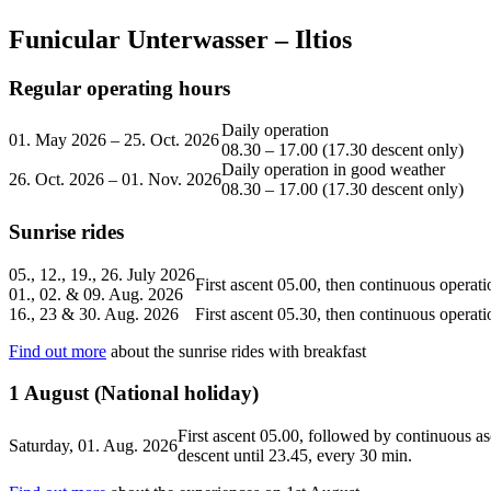
Funicular Unterwasser – Iltios
Regular operating hours
Daily operation
01. May 2026 – 25. Oct. 2026
08.30 – 17.00 (17.30 descent only)
Daily operation in good weather
26. Oct. 2026 – 01. Nov. 2026
08.30 – 17.00 (17.30 descent only)
Sunrise rides
05., 12., 19., 26. July 2026
First ascent 05.00, then continuous operati
01., 02. & 09. Aug. 2026
16., 23 & 30. Aug. 2026
First ascent 05.30, then continuous operati
Find out more
about the sunrise rides with breakfast
1 August (National holiday)
First ascent 05.00, followed by continuous as
Saturday, 01. Aug. 2026
descent until 23.45, every 30 min.