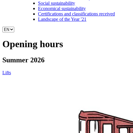
Social sustainability
Economical sustainability
Certifications and classifications received
Landscape of the Year '21
Opening hours
Summer 2026
Lifts