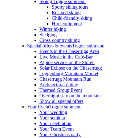
Skiing
Toggle submenu
Sporty skiing tours
Relaxed skiing
Child-friendly skiing
Hire equipment
Winter hiking
Sledging
Cross-country skiing
Special offers & events
Toggle submenu
Events in the Chäserrugg Area
Live Music in the Café-Bar
Alpine service on the Stöfeli
Solar Eclipse on the Chäserrugg
Toggenburg Mountain Market
Chäserrugg Mountain Run
Architectural outing
Themed Group Event
Overnight stay on the mountain
Show all special offers
Your Event
Toggle submenu
Your wedding
Your seminar
Your celebration
Your Team Event
Your Christmas party