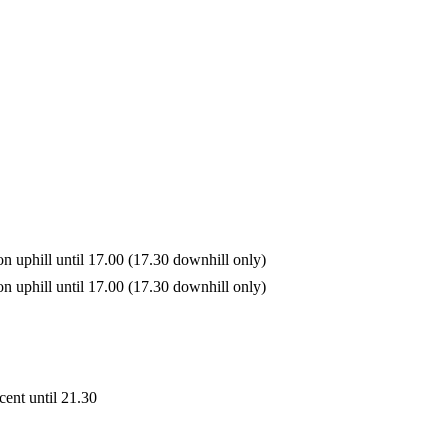
on uphill until 17.00 (17.30 downhill only)
on uphill until 17.00 (17.30 downhill only)
cent until 21.30