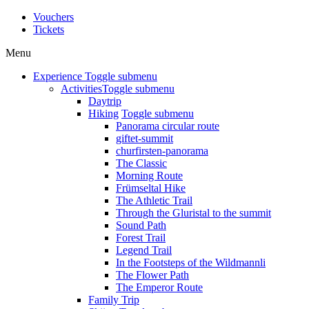
Vouchers
Tickets
Menu
Experience
Toggle submenu
Activities
Toggle submenu
Daytrip
Hiking
Toggle submenu
Panorama circular route
giftet-summit
churfirsten-panorama
The Classic
Morning Route
Frümseltal Hike
The Athletic Trail
Through the Gluristal to the summit
Sound Path
Forest Trail
Legend Trail
In the Footsteps of the Wildmannli
The Flower Path
The Emperor Route
Family Trip