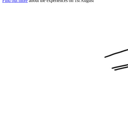
Find out more
about the experiences on 1st August