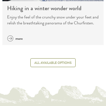
Hiking in a winter wonder world
Enjoy the feel of the crunchy snow under your feet and
relish the breathtaking panorama of the Churfirsten.
more
ALL AVAILABLE OPTIONS