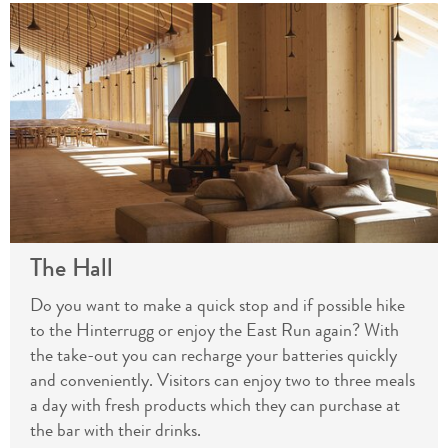
The Hall
Do you want to make a quick stop and if possible hike
to the Hinterrugg or enjoy the East Run again? With
the take-out you can recharge your batteries quickly
and conveniently. Visitors can enjoy two to three meals
a day with fresh products which they can purchase at
the bar with their drinks.