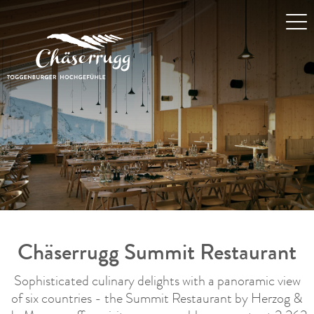
Chäserrugg Summit Restaurant
Sophisticated culinary delights with a panoramic view
of six countries - the Summit Restaurant by Herzog &