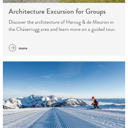
Architecture Excursion for Groups
Discover the architecture of Herzog & de Meuron in
the Chäserrugg area and learn more on a guided tour.
more