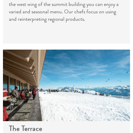
the west wing of the summit building you can enjoy a
varied and seasonal menu. Our chefs focus on using
and reinterpreting regional products.
The Terrace