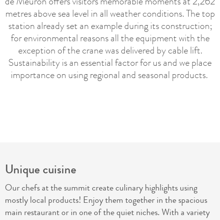
de Meuron offers visitors memorable moments at 2,262
metres above sea level in all weather conditions. The top
station already set an example during its construction;
for environmental reasons all the equipment with the
exception of the crane was delivered by cable lift.
Sustainability is an essential factor for us and we place
importance on using regional and seasonal products.
Unique cuisine
Our chefs at the summit create culinary highlights using
mostly local products! Enjoy them together in the spacious
main restaurant or in one of the quiet niches. With a variety