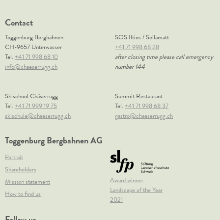
Contact
Toggenburg Bergbahnen
SOS Iltios / Sellamatt
CH-9657 Unterwasser
+41 71 998 68 28
Tel.
+41 71 998 68 10
after closing time please call emergency
info@chaeserrugg.ch
number 144
Skischool Chäserrugg
Summit Restaurant
Tel.
+41 71 999 19 75
Tel.
+41 71 998 68 37
skischule@chaeserrugg.ch
gastro@chaeserrugg.ch
Toggenburg Bergbahnen AG
Portrait
Shareholders
Award winner
Mission statement
Landscape of the Year
How to find us
2021
Follow us