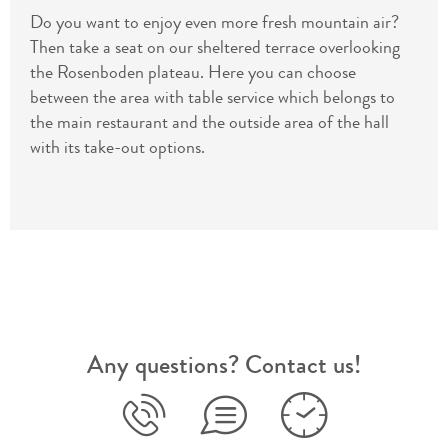
Do you want to enjoy even more fresh mountain air?
Then take a seat on our sheltered terrace overlooking
the Rosenboden plateau. Here you can choose
between the area with table service which belongs to
the main restaurant and the outside area of the hall
with its take-out options.
Any questions? Contact us!