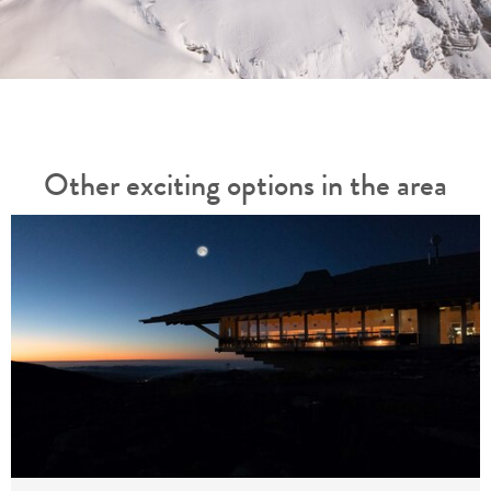
Other exciting options in the area