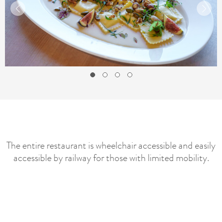
The entire restaurant is wheelchair accessible and easily
accessible by railway for those with limited mobility.