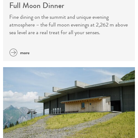
Full Moon Dinner
Fine dining on the summit and unique evening
atmosphere – the full moon evenings at 2,262 m above
sea level are a real treat for all your senses.
more