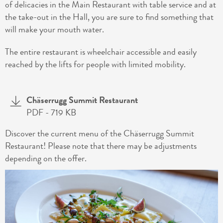
of delicacies in the Main Restaurant with table service and at
the take-out in the Hall, you are sure to find something that
will make your mouth water.
The entire restaurant is wheelchair accessible and easily
reached by the lifts for people with limited mobility.
Chäserrugg Summit Restaurant
PDF
- 719 KB
Discover the current menu of the Chäserrugg Summit
Restaurant! Please note that there may be adjustments
depending on the offer.