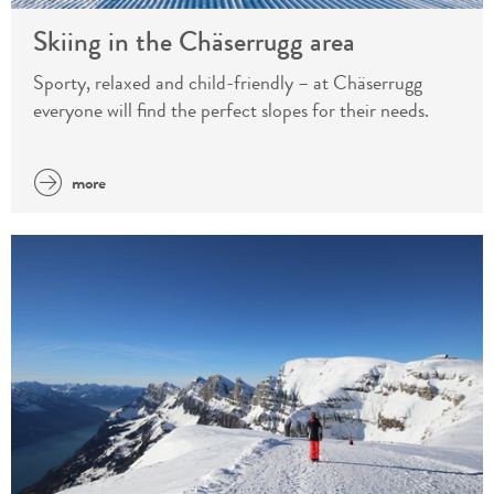
Skiing in the Chäserrugg area
Sporty, relaxed and child-friendly – at Chäserrugg
everyone will find the perfect slopes for their needs.
more