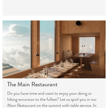
The Main Restaurant
Do you have time and want to enjoy your skiing or
hiking excursion to the fullest? Let us spoil you in our
Main Restaurant on the summit with table service. In