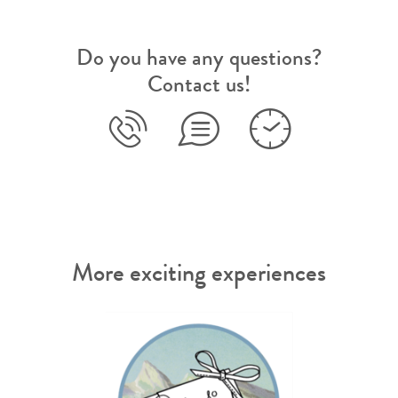
Do you have any questions?
Contact us!
More exciting experiences