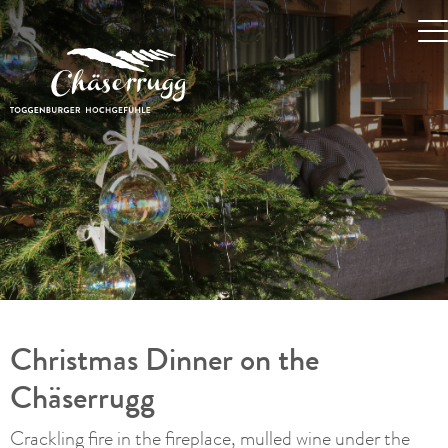
Christmas Dinner on the
Chäserrugg
Crackling fire in the fireplace, mulled wine under the