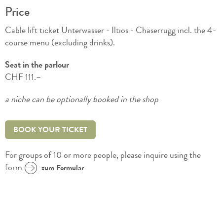
Price
Cable lift ticket Unterwasser - Iltios - Chäserrugg incl. the 4-
course menu (excluding drinks).
Seat in the parlour
CHF 111.–
a niche can be optionally booked in the shop
BOOK YOUR TICKET
For groups of 10 or more people, please inquire using the
form
zum Formular