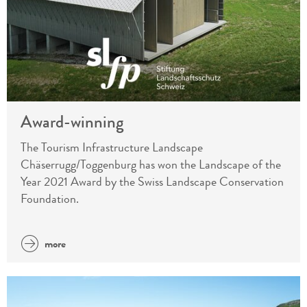
Award-winning
The Tourism Infrastructure Landscape
Chäserrugg/Toggenburg has won the Landscape of the
Year 2021 Award by the Swiss Landscape Conservation
Foundation.
more