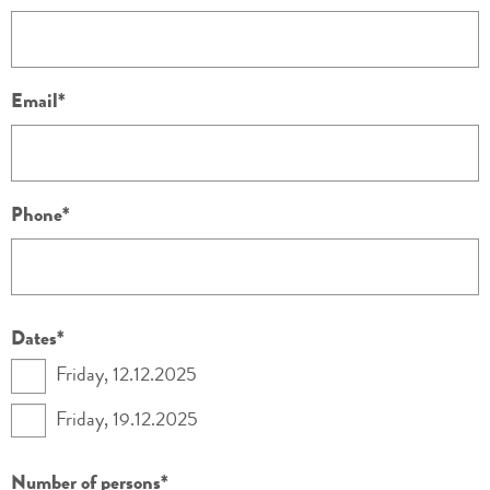
Email
Phone
Dates
Friday, 12.12.2025
Friday, 19.12.2025
Number of persons