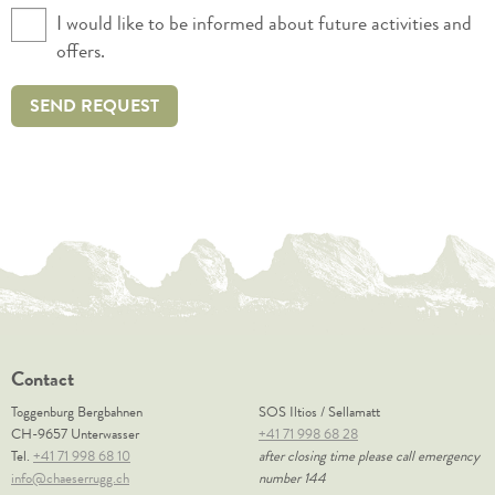
I would like to be informed about future activities and
offers.
SEND REQUEST
Contact
Toggenburg Bergbahnen
SOS Iltios / Sellamatt
CH-9657 Unterwasser
+41 71 998 68 28
Tel.
+41 71 998 68 10
after closing time please call emergency
info@chaeserrugg.ch
number 144