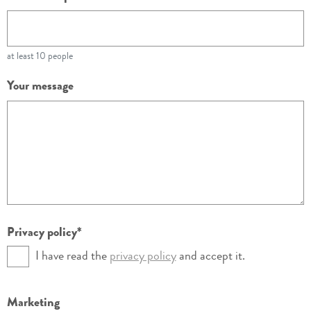
at least 10 people
Your message
Privacy policy
I have read the
privacy policy
and accept it.
Marketing