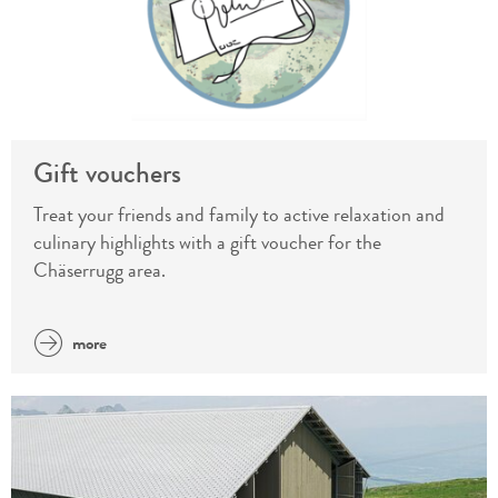
Gift vouchers
Treat your friends and family to active relaxation and
culinary highlights with a gift voucher for the
Chäserrugg area.
more