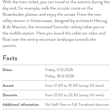
With the train ticket, you can travel to the summit during the
day and, for example, walk the circular route on the
Rosenboden plateau and enjoy the sunset. From the new
valley station in Unterwasser, designed by architects Herzog
& de Meuron, the renovated funicular railway takes you to
the middle station. Here you board the cable car cabin and
float over the wintry mountain landscape towards the
summit.
Facts
Dates
Friday, 11.12.2026
Friday, 18.12.2026
Ascent
from 17.00 to 19.00 (every 30 mins)
Descents
from 21.00 to 22.30 (every 30 mins)
Additional information
No Half-Fare or GA Travelcard discount