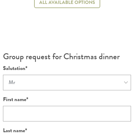
ALL AVAILABLE OPTIONS
Group request for Christmas dinner
Salutation
First name
Last name