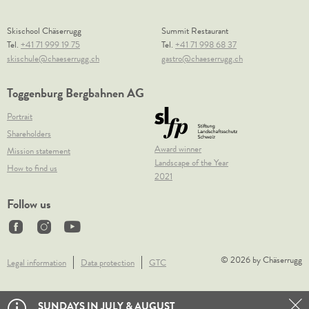
Skischool Chäserrugg
Summit Restaurant
Tel.
+41 71 999 19 75
Tel.
+41 71 998 68 37
skischule@chaeserrugg.ch
gastro@chaeserrugg.ch
Toggenburg Bergbahnen AG
Portrait
Shareholders
Award winner
Mission statement
Landscape of the Year
How to find us
2021
Follow us
© 2026 by Chäserrugg
Legal information
Data protection
GTC
SUNDAYS IN JULY & AUGUST