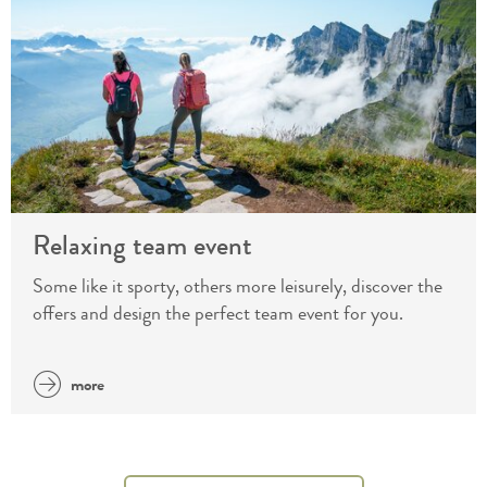
Relaxing team event
Some like it sporty, others more leisurely, discover the
offers and design the perfect team event for you.
more