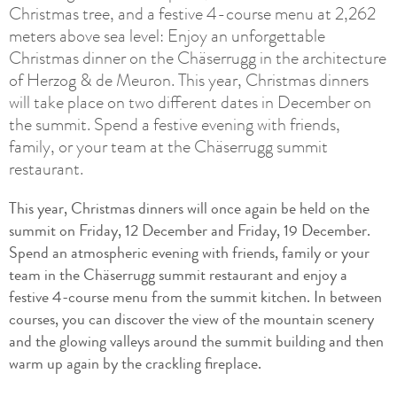
Christmas tree, and a festive 4-course menu at 2,262
meters above sea level: Enjoy an unforgettable
Christmas dinner on the Chäserrugg in the architecture
of Herzog & de Meuron. This year, Christmas dinners
will take place on two different dates in December on
the summit. Spend a festive evening with friends,
family, or your team at the Chäserrugg summit
restaurant.
This year, Christmas dinners will once again be held on the
summit on Friday, 12 December and Friday, 19 December.
Spend an atmospheric evening with friends, family or your
team in the Chäserrugg summit restaurant and enjoy a
festive 4-course menu from the summit kitchen. In between
courses, you can discover the view of the mountain scenery
and the glowing valleys around the summit building and then
warm up again by the crackling fireplace.