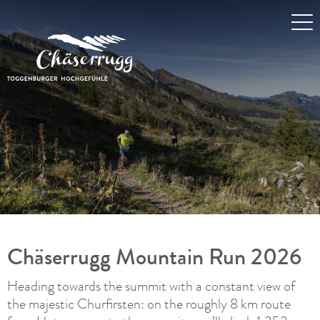
Chäserrugg Mountain Run 2026
Heading towards the summit with a constant view of
the majestic Churfirsten: on the roughly 8 km route