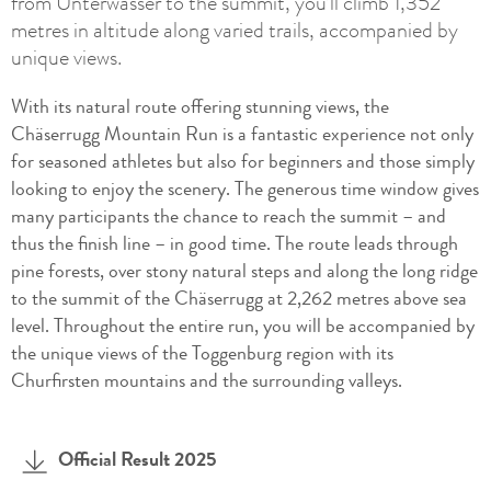
from Unterwasser to the summit, you’ll climb 1,352
metres in altitude along varied trails, accompanied by
unique views.
With its natural route offering stunning views, the
Chäserrugg Mountain Run is a fantastic experience not only
for seasoned athletes but also for beginners and those simply
looking to enjoy the scenery. The generous time window gives
many participants the chance to reach the summit – and
thus the finish line – in good time. The route leads through
pine forests, over stony natural steps and along the long ridge
to the summit of the Chäserrugg at 2,262 metres above sea
level. Throughout the entire run, you will be accompanied by
the unique views of the Toggenburg region with its
Churfirsten mountains and the surrounding valleys.
Official Result 2025