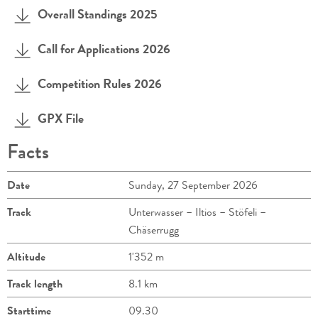
Overall Standings 2025
Call for Applications 2026
Competition Rules 2026
GPX File
Facts
Date
Sunday, 27 September 2026
Track
Unterwasser – Iltios – Stöfeli –
Chäserrugg
Altitude
1'352 m
Track length
8.1 km
Starttime
09.30