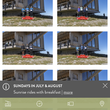
SUNDAYS IN JULY & AUGUST
Sunrise rides with breakfast |
more