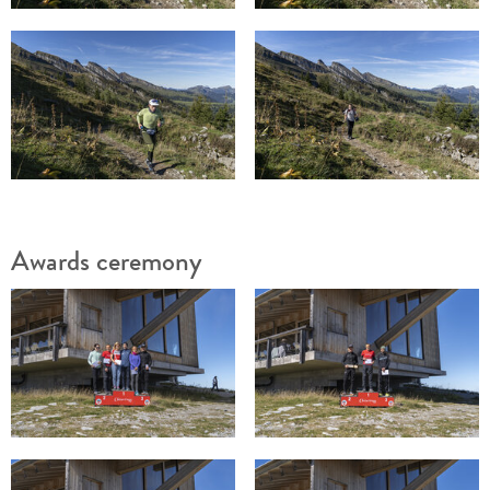
Awards ceremony