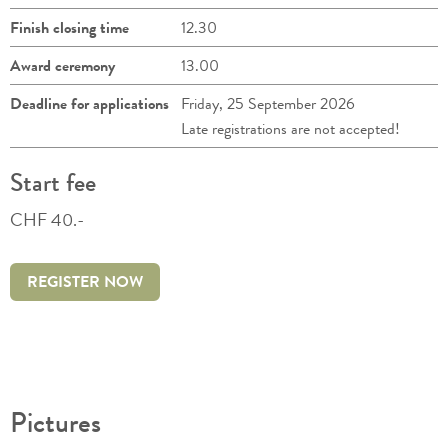
Finish closing time
12.30
Award ceremony
13.00
Deadline for applications
Friday, 25 September 2026
Late registrations are not accepted!
Start fee
CHF 40.-
REGISTER NOW
Pictures