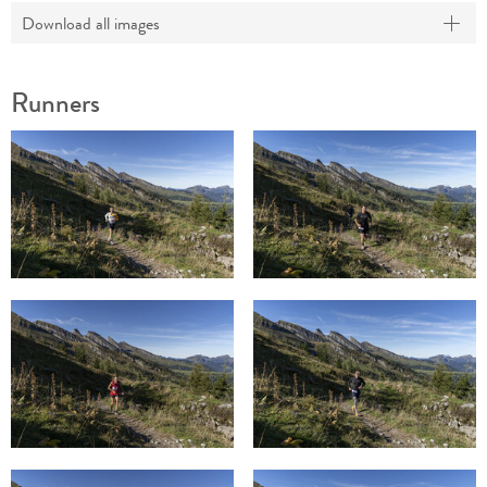
Download all images
Runners