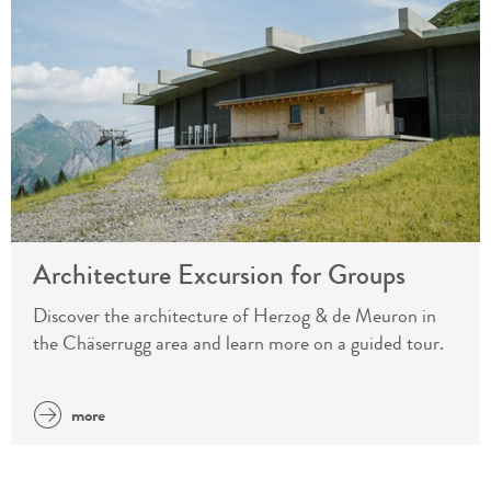
Architecture Excursion for Groups
Discover the architecture of Herzog & de Meuron in
the Chäserrugg area and learn more on a guided tour.
more