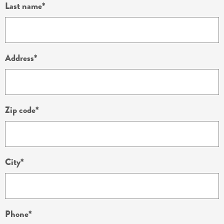
Last name
Address
Zip code
City
Phone