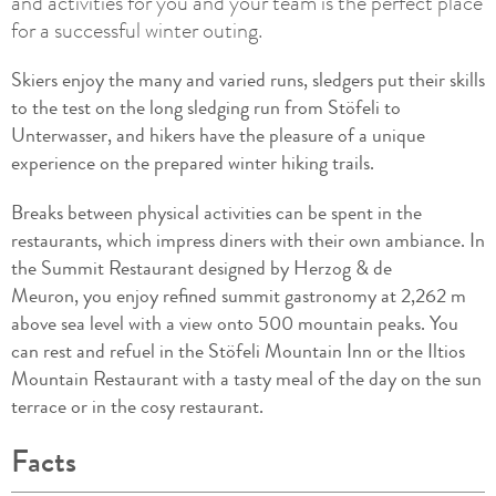
and activities for you and your team is the perfect place
for a successful winter outing.
Skiers enjoy the many and varied runs, sledgers put their skills
to the test on the long sledging run from Stöfeli to
Unterwasser, and hikers have the pleasure of a unique
experience on the prepared winter hiking trails.
Breaks between physical activities can be spent in the
restaurants, which impress diners with their own ambiance. In
the Summit Restaurant designed by Herzog & de
Meuron, you enjoy refined summit gastronomy at 2,262 m
above sea level with a view onto 500 mountain peaks. You
can rest and refuel in the Stöfeli Mountain Inn or the Iltios
Mountain Restaurant with a tasty meal of the day on the sun
terrace or in the cosy restaurant.
Facts