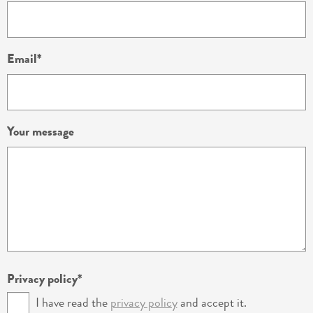
Email
Your message
Privacy policy
I have read the
privacy policy
and accept it.