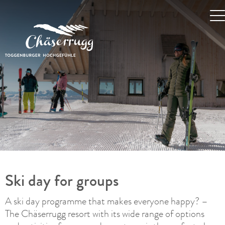
Ski day for groups
A ski day programme that makes everyone happy? –
The Chäserrugg resort with its wide range of options