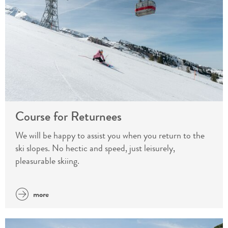
Course for Returnees
We will be happy to assist you when you return to the
ski slopes. No hectic and speed, just leisurely,
pleasurable skiing.
more