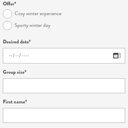
Offer
Cosy winter experience
Sporty winter day
Desired date
Group size
First name