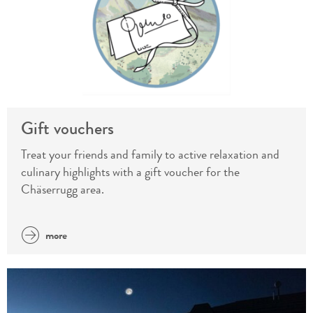
Gift vouchers
Treat your friends and family to active relaxation and
culinary highlights with a gift voucher for the
Chäserrugg area.
more