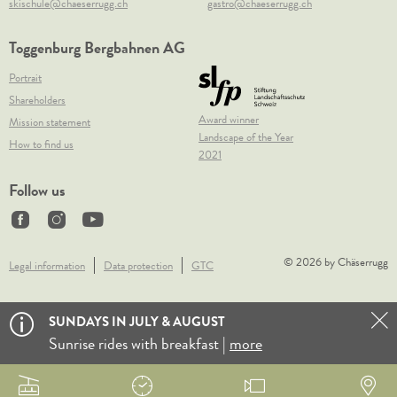
skischule@chaeserrugg.ch
gastro@chaeserrugg.ch
Toggenburg Bergbahnen AG
Portrait
Shareholders
Award winner
Mission statement
Landscape of the Year
How to find us
2021
Follow us
© 2026 by Chäserrugg
Legal information
Data protection
GTC
SUNDAYS IN JULY & AUGUST
Sunrise rides with breakfast |
more