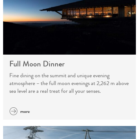
Full Moon Dinner
Fine dining on the summit and unique evening
atmosphere – the full moon evenings at 2,262 m above
sea level are a real treat for all your senses.
more