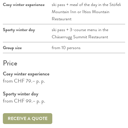
Cosy winter experience
ski pass + meal of the day in the Stöfeli
Mountain Inn or Iltios Mountain
Restaurant
Sporty winter day
ski pass + 3-course menu in the
Chäserrugg Summit Restaurant
Group size
from 10 persons
Price
Cosy winter experience
from CHF 79.– p. p.
Sporty winter day
from CHF 99.– p. p.
RECEIVE A QUOTE