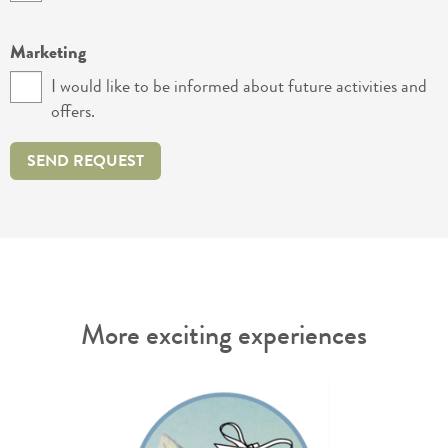
Marketing
I would like to be informed about future activities and
offers.
SEND REQUEST
More exciting experiences