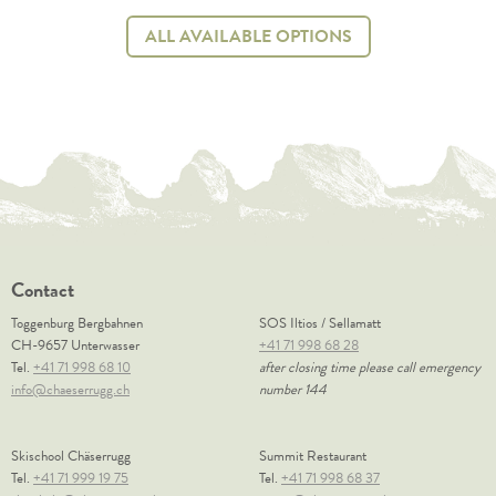
ALL AVAILABLE OPTIONS
Contact
Toggenburg Bergbahnen
SOS Iltios / Sellamatt
CH-9657 Unterwasser
+41 71 998 68 28
Tel.
+41 71 998 68 10
after closing time please call emergency
info@chaeserrugg.ch
number 144
Skischool Chäserrugg
Summit Restaurant
Tel.
+41 71 999 19 75
Tel.
+41 71 998 68 37