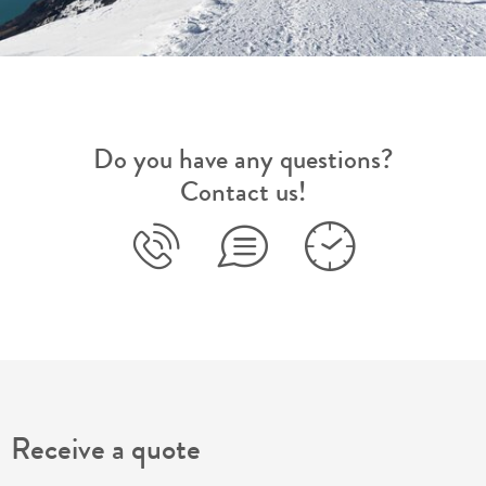
Do you have any questions?
Contact us!
Receive a quote