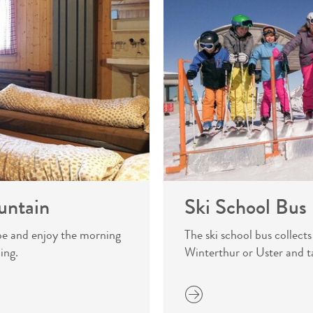
untain
Ski School Bus
pe and enjoy the morning
The ski school bus collect
ing.
Winterthur or Uster and t
more