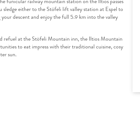
he funicular railway mountain station on the Iltios passes
ledge either to the Stöfeli lift valley station at Espel to
g your descent and enjoy the full 5.9 km into the valley
 refuel at the Stöfeli Mountain inn, the Iltios Mountain
unities to eat impress with their traditional cuisine, cosy
ter sun.