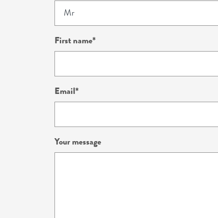
First name
Email
Your message