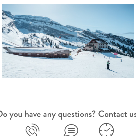
o you have any questions? Contact u