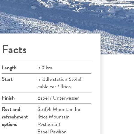
Facts
Length
5.9 km
Start
middle station Stöfeli
cable car / Iltios
Finish
Espel / Unterwasser
Rest and
Stöfeli Mountain Inn
refreshment
Iltios Mountain
options
Restaurant
Espel Pavilion