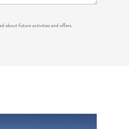
ed about future activities and offers.