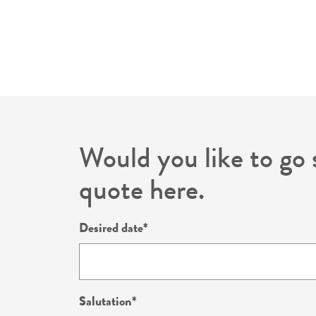
Would you like to go 
quote here.
Desired date
Salutation