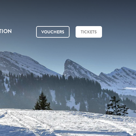
TION
VOUCHERS
TICKETS