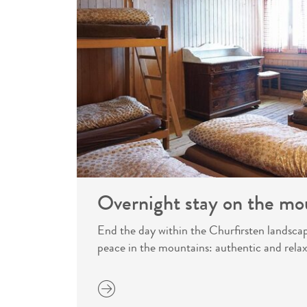
Overnight stay on the mo
End the day within the Churfirsten landsca
peace in the mountains: authentic and relax
more