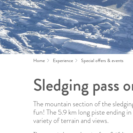
Home
Experience
Special offers & events
Sledging pass o
The mountain section of the sledgin
fun! The 5.9 km long piste ending in 
variety of terrain and views.