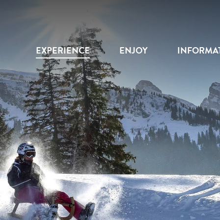
EXPERIENCE
ENJOY
INFORMA