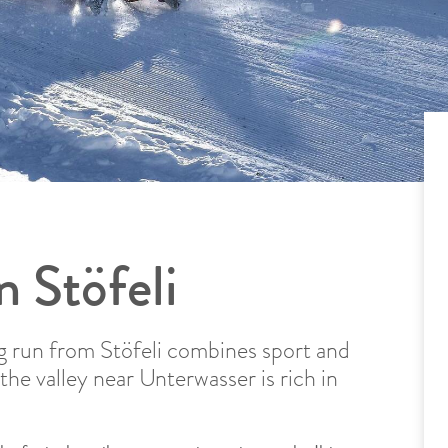
n Stöfeli
g run from Stöfeli combines sport and
the valley near Unterwasser is rich in