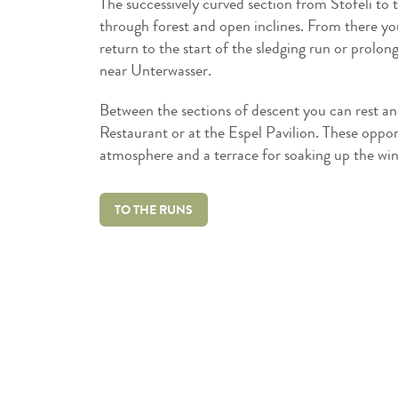
The successively curved section from Stöfeli to t
through forest and open inclines. From there you s
return to the start of the sledging run or prolon
near Unterwasser.
Between the sections of descent you can rest and
Restaurant or at the Espel Pavilion. These opport
atmosphere and a terrace for soaking up the win
TO THE RUNS