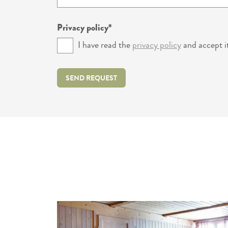
Privacy policy
I have read the
privacy policy
and accept it
SEND REQUEST