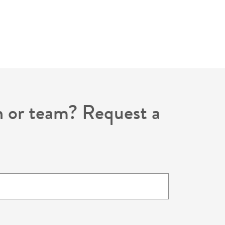
on or team? Request a