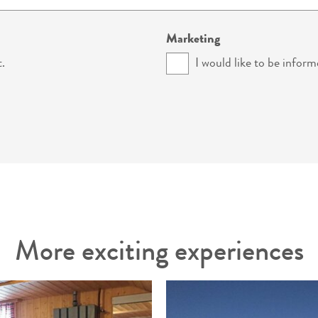
Marketing
.
I would like to be inform
More exciting experiences