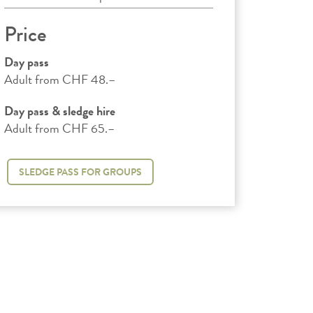
Price
Day pass
Adult from CHF 48.–
Day pass & sledge hire
Adult from CHF 65.–
SLEDGE PASS FOR GROUPS