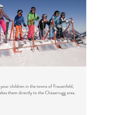
s your children in the towns of Frauenfeld,
akes them directly to the Chäserrugg area.