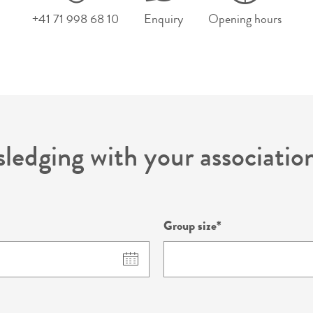
+41 71 998 68 10
Enquiry
Opening hours
sledging with your associati
Group size