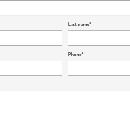
Last name
Phone