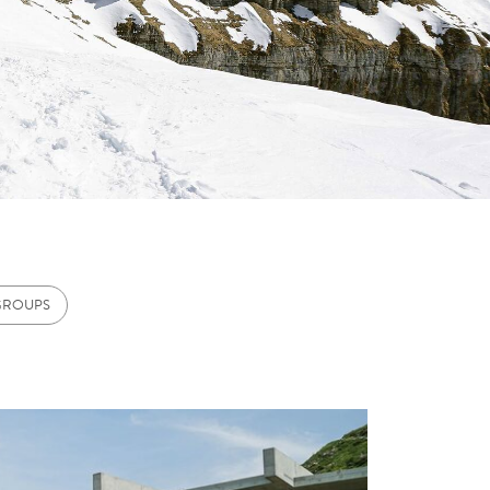
GROUPS