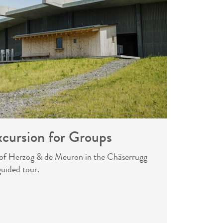
xcursion for Groups
e of Herzog & de Meuron in the Chäserrugg
guided tour.