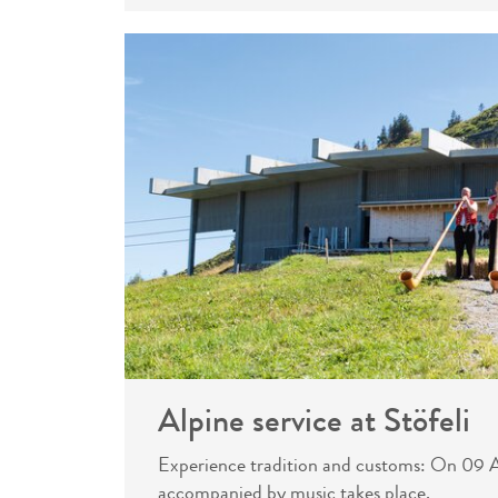
Alpine service at Stöfeli
Experience tradition and customs: On 09 Au
accompanied by music takes place.