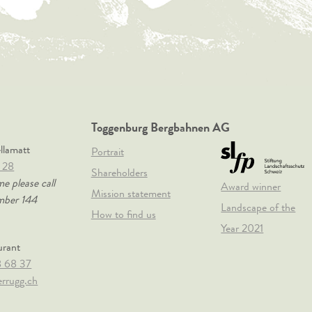
Toggenburg Bergbahnen AG
ellamatt
Portrait
 28
Shareholders
me please call
Award winner
Mission statement
mber 144
Landscape of the
How to find us
Year 2021
urant
8 68 37
rrugg.ch