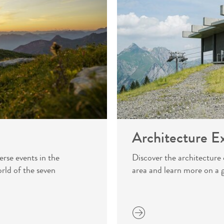
Architecture E
erse events in the
Discover the architectur
rld of the seven
area and learn more on a 
more