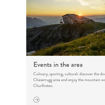
Events in the area
Culinary, sporting, cultural: discover the div
Chäserrugg area and enjoy the mountain wo
Churfirsten.
more