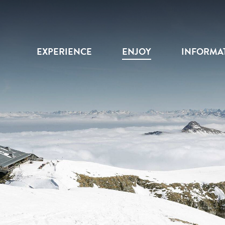
EXPERIENCE
ENJOY
INFORMA