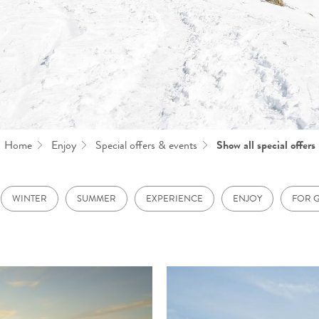
Home
Enjoy
Special offers & events
Show all special offers
WINTER
SUMMER
EXPERIENCE
ENJOY
FOR 