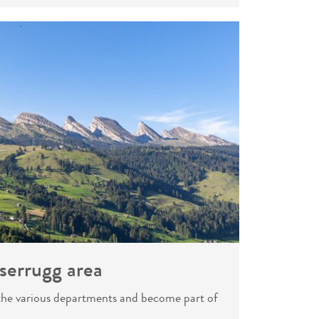
serrugg area
 the various departments and become part of