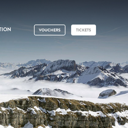
TION
VOUCHERS
TICKETS