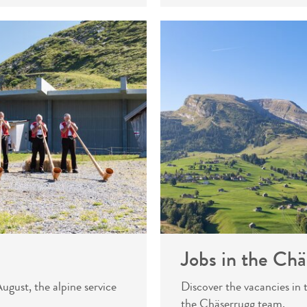
Jobs in the Chä
gust, the alpine service
Discover the vacancies in
the Chäserrugg team.