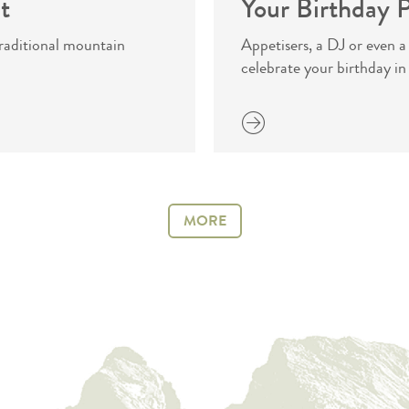
t
Your Birthday P
 traditional mountain
Appetisers, a DJ or even a
celebrate your birthday in
more
MORE