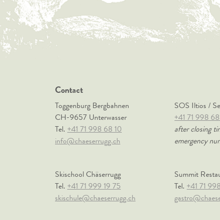
Contact
Toggenburg Bergbahnen
SOS Iltios / S
CH-9657 Unterwasser
+41 71 998 68
Tel.
+41 71 998 68 10
after closing ti
info@chaeserrugg.ch
emergency nu
Skischool Chäserrugg
Summit Resta
Tel.
+41 71 999 19 75
Tel.
+41 71 99
skischule@chaeserrugg.ch
gastro@chaese