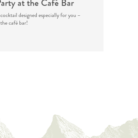
arty at the Café Bar
 cocktail designed especially for you –
 the café bar!