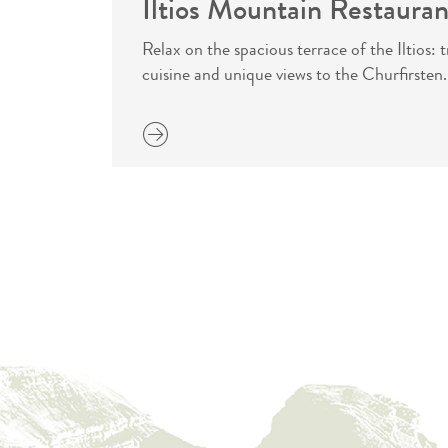
Iltios Mountain Restauran
Relax on the spacious terrace of the Iltios:
cuisine and unique views to the Churfirsten.
more