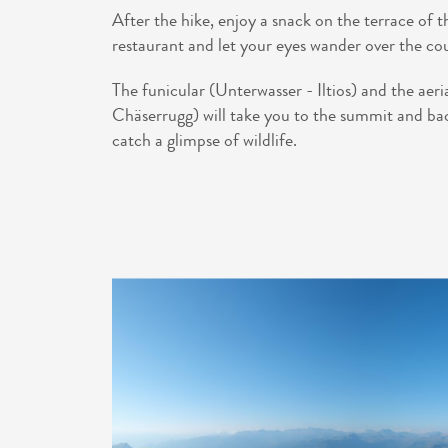
After the hike, enjoy a snack on the terrace of
restaurant and let your eyes wander over the co
The funicular (Unterwasser - Iltios) and the aeria
Chäserrugg) will take you to the summit and bac
catch a glimpse of wildlife.