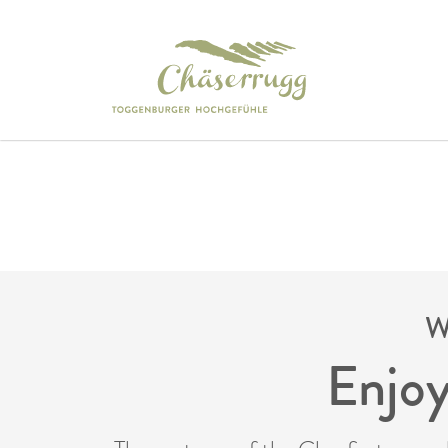
W
Enjoy