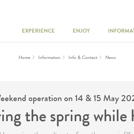
EXPERIENCE
ENJOY
INFORMA
Home
Information
Info & Contact
News
eekend operation on 14 & 15 May 20
ing the spring while 