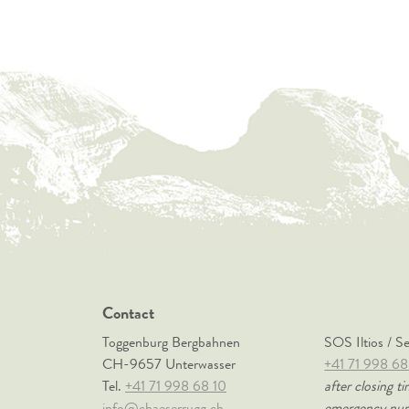
Contact
Toggenburg Bergbahnen
SOS Iltios / S
CH-9657 Unterwasser
+41 71 998 68
Tel.
+41 71 998 68 10
after closing ti
info@chaeserrugg.ch
emergency nu