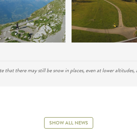
that there may still be snow in places, even at lower altitudes, an
SHOW ALL NEWS