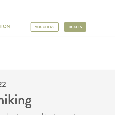
TION
VOUCHERS
TICKETS
22
hiking