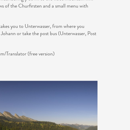
ews of the Churfirsten and a small menu with
 takes you to Unterwasser, from where you
. Johann or take the post bus (Unterwasser, Post
/Translator (free version)