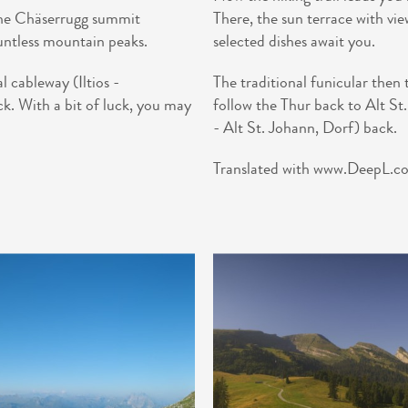
 the Chäserrugg summit
There, the sun terrace with vi
untless mountain peaks.
selected dishes await you.
l cableway (Iltios -
The traditional funicular then
k. With a bit of luck, you may
follow the Thur back to Alt St
- Alt St. Johann, Dorf) back.
Translated with www.DeepL.com