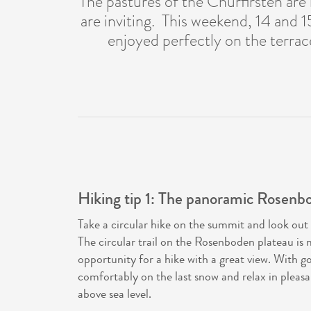
The pastures of the Churfirsten are
are inviting. This weekend, 14 and 1
enjoyed perfectly on the terrac
Hiking tip 1: The panoramic Rosenbod
Take a circular hike on the summit and look out 
The circular trail on the Rosenboden plateau is 
opportunity for a hike with a great view. With g
comfortably on the last snow and relax in pleas
above sea level.