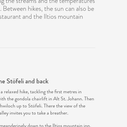
ing the streams and the temperatures
n. Between hikes, the sun can also be
staurant and the Iltios mountain
he Stöfeli and back
relaxed hike, tackling the first metres in
with the gondola chairlift in Alt St. Johann. Then
hwiloch up to Stöfeli. There the view of the
ley invites you to take a breather.
 meanderingly down to the Iltios mountain inn.