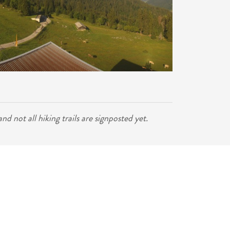
d not all hiking trails are signposted yet.