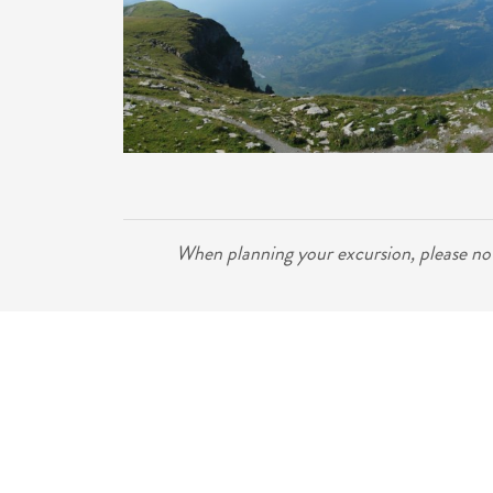
When planning your excursion, please note 