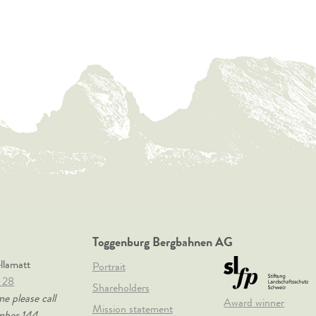
Toggenburg Bergbahnen AG
ellamatt
Portrait
 28
Shareholders
me please call
Award winner
Mission statement
mber 144