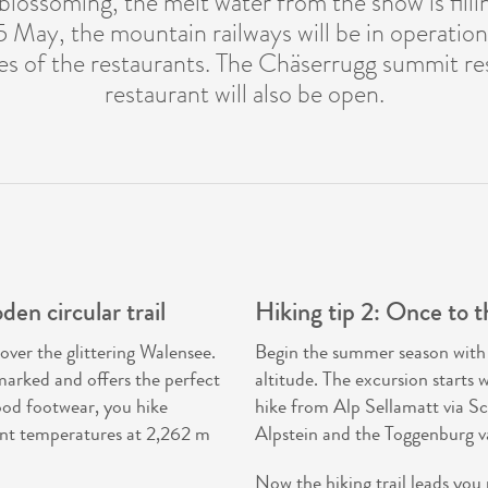
 blossoming, the melt water from the snow is fill
5 May, the mountain railways will be in operatio
es of the restaurants. The Chäserrugg summit re
restaurant will also be open.
en circular trail
Hiking tip 2: Once to t
over the glittering Walensee.
Begin the summer season with a 
marked and offers the perfect
altitude. The excursion starts 
ood footwear, you hike
hike from Alp Sellamatt via Sc
ant temperatures at 2,262 m
Alpstein and the Toggenburg val
Now the hiking trail leads you