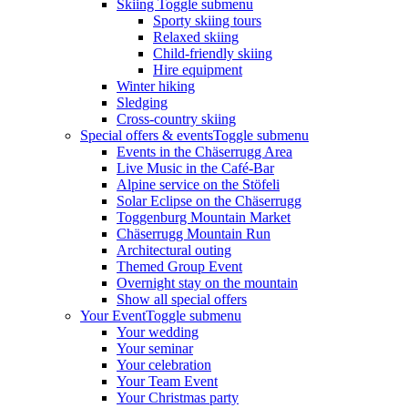
Skiing
Toggle submenu
Sporty skiing tours
Relaxed skiing
Child-friendly skiing
Hire equipment
Winter hiking
Sledging
Cross-country skiing
Special offers & events
Toggle submenu
Events in the Chäserrugg Area
Live Music in the Café-Bar
Alpine service on the Stöfeli
Solar Eclipse on the Chäserrugg
Toggenburg Mountain Market
Chäserrugg Mountain Run
Architectural outing
Themed Group Event
Overnight stay on the mountain
Show all special offers
Your Event
Toggle submenu
Your wedding
Your seminar
Your celebration
Your Team Event
Your Christmas party