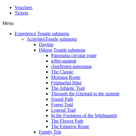
Vouchers
Tickets
Menu
Experience
Toggle submenu
Activities
Toggle submenu
Daytrip
Hiking
Toggle submenu
Panorama circular route
giftet-summit
churfirsten-panorama
The Classic
Morning Route
Frümseltal Hike
The Athletic Trail
Through the Gluristal to the summit
Sound Path
Forest Trail
Legend Trail
In the Footsteps of the Wildmannli
The Flower Path
The Emperor Route
Family Trip