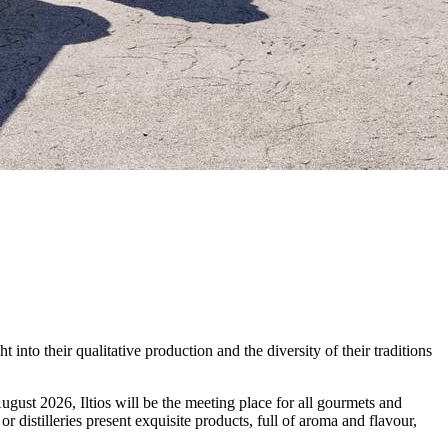
into their qualitative production and the diversity of their traditions
ust 2026, Iltios will be the meeting place for all gourmets and
or distilleries present exquisite products, full of aroma and flavour,