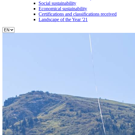
Social sustainability
Economical sustainability
Certifications and classifications received
Landscape of the Year '21