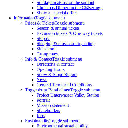
Sunday breakfast on the summit
Christmas Dinner on the Chäserrugg
Show all special offers
Information
Toggle submenu
Prices & Tickets
Toggle submenu
Season & annual tickets
Excursion tickets & One-way tickets
Skipass
Sledging & cross-country skiing
Ski school
Group rates
Info & Contact
Toggle submenu
Directions & contact
Opening Hours
Snow & Slope Report
News
General Terms and Conditions
Toggenburg Bergbahnen
Toggle submenu
Project Unterwasser Valley Station
Portrait
Mission statement
Shareholders
Jobs
Sustainability
Toggle submenu
Environmental sustainability