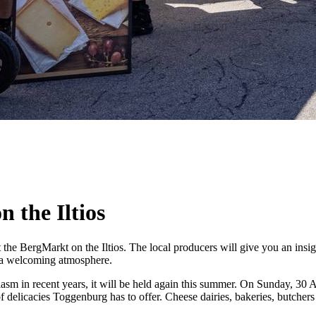
 the Iltios
he BergMarkt on the Iltios. The local producers will give you an insight 
n a welcoming atmosphere.
 in recent years, it will be held again this summer. On Sunday, 30 Aug
of delicacies Toggenburg has to offer. Cheese dairies, bakeries, butchers 