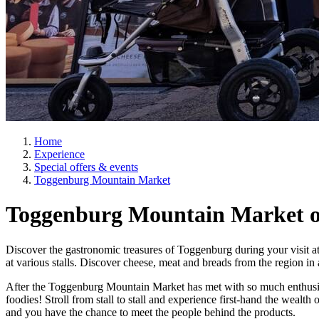
Home
Experience
Special offers & events
Toggenburg Mountain Market
Toggenburg Mountain Market on
Discover the gastronomic treasures of Toggenburg during your visit at t
at various stalls. Discover cheese, meat and breads from the region i
After the Toggenburg Mountain Market has met with so much enthusiasm
foodies! Stroll from stall to stall and experience first-hand the wealth 
and you have the chance to meet the people behind the products.