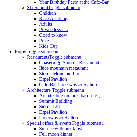
Your Birthday Party at the Café-Bar
Ski School
Toggle submenu
Children
Race Academy
Adults
Private lessons
Good to know
Price
Kids Cup
Enjoy
Toggle submenu
Restaurants
Toggle submenu
Chäserrugg Summit Restaurant
Iltios mountain restaurant
Stöfeli Mountain Inn
Espel Pavilion
Café-Bar Unterwasser Station
Architecture
Toggle submenu
Architecture on the Chäserrugg
Summit Building
Stöfeli Lift
Espel Pavilion
Unterwasser Station
Special offers & events
Toggle submenu
Sunrise with breakfast
Full moon dinner