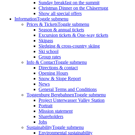
Sunday breakfast on the summit
Christmas Dinner on the Chäserrugg
Show all special offers
Information
Toggle submenu
Prices & Tickets
Toggle submenu
Season & annual tickets
Excursion tickets & One-way tickets
Skipass
Sledging & cross-country skiing
Ski school
Group rates
Info & Contact
Toggle submenu
Directions & contact
Opening Hours
Snow & Slope Report
News
General Terms and Conditions
Toggenburg Bergbahnen
Toggle submenu
Project Unterwasser Valley Station
Portrait
Mission statement
Shareholders
Jobs
Sustainability
Toggle submenu
Environmental sustainability