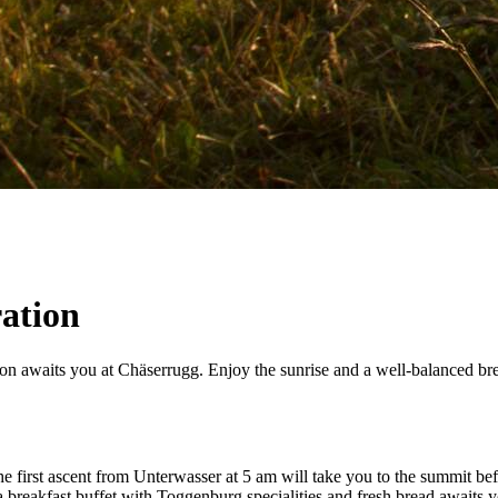
ration
on awaits you at Chäserrugg. Enjoy the sunrise and a well-balanced brea
The first ascent from Unterwasser at 5 am will take you to the summit b
breakfast buffet with Toggenburg specialities and fresh bread awaits y