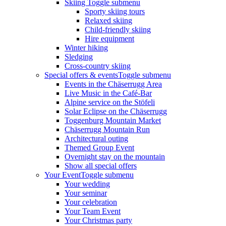
Skiing
Toggle submenu
Sporty skiing tours
Relaxed skiing
Child-friendly skiing
Hire equipment
Winter hiking
Sledging
Cross-country skiing
Special offers & events
Toggle submenu
Events in the Chäserrugg Area
Live Music in the Café-Bar
Alpine service on the Stöfeli
Solar Eclipse on the Chäserrugg
Toggenburg Mountain Market
Chäserrugg Mountain Run
Architectural outing
Themed Group Event
Overnight stay on the mountain
Show all special offers
Your Event
Toggle submenu
Your wedding
Your seminar
Your celebration
Your Team Event
Your Christmas party