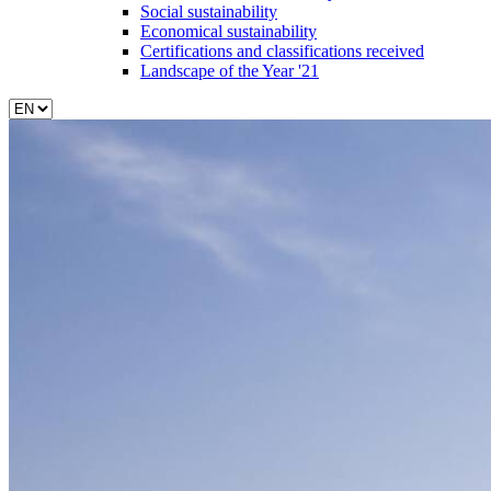
Social sustainability
Economical sustainability
Certifications and classifications received
Landscape of the Year '21