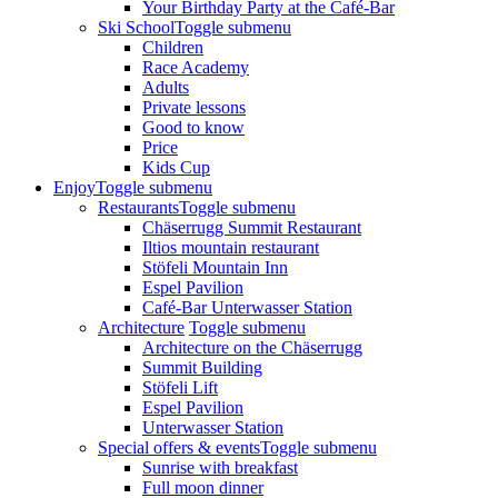
Your Birthday Party at the Café-Bar
Ski School
Toggle submenu
Children
Race Academy
Adults
Private lessons
Good to know
Price
Kids Cup
Enjoy
Toggle submenu
Restaurants
Toggle submenu
Chäserrugg Summit Restaurant
Iltios mountain restaurant
Stöfeli Mountain Inn
Espel Pavilion
Café-Bar Unterwasser Station
Architecture
Toggle submenu
Architecture on the Chäserrugg
Summit Building
Stöfeli Lift
Espel Pavilion
Unterwasser Station
Special offers & events
Toggle submenu
Sunrise with breakfast
Full moon dinner