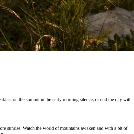
kfast on the summit in the early morning silence, or end the day with
efore sunrise. Watch the world of mountains awaken and with a bit of
ou.