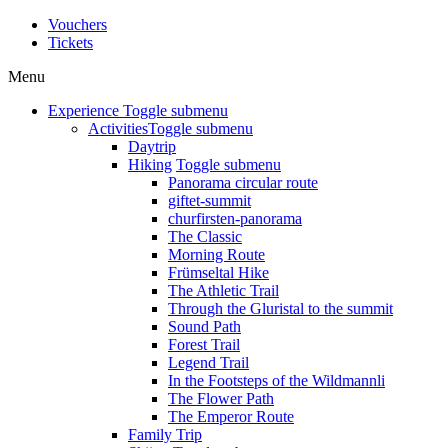
Vouchers
Tickets
Menu
Experience
Toggle submenu
Activities
Toggle submenu
Daytrip
Hiking
Toggle submenu
Panorama circular route
giftet-summit
churfirsten-panorama
The Classic
Morning Route
Frümseltal Hike
The Athletic Trail
Through the Gluristal to the summit
Sound Path
Forest Trail
Legend Trail
In the Footsteps of the Wildmannli
The Flower Path
The Emperor Route
Family Trip