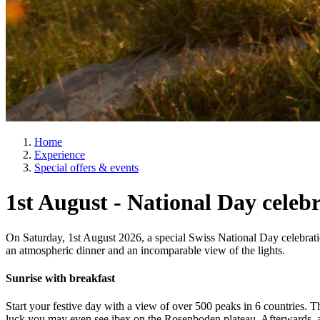
Home
Experience
Special offers & events
1st August - National Day celeb
On Saturday, 1st August 2026, a special Swiss National Day celebrati
an atmospheric dinner and an incomparable view of the lights.
Sunrise with breakfast
Start your festive day with a view of over 500 peaks in 6 countries. 
luck you may even see ibex on the Rosenboden plateau. Afterwards, a 