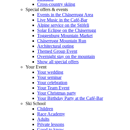
Cross-country skiing
Special offers & events
Events in the Chäserrugg Area
Live Music in the Café-Bar
Alpine service on the Stöfeli
Solar Eclipse on the Chäserrugg
Toggenburg Mountain Market
Chäserrugg Mountain Run
Architectural outing
Themed Group Event
Overnight stay on the mountain
Show all special offers
Your Event
Your wedding
Your seminar
Your celebration
Your Team Event
Your Christmas party
Your Birthday Party at the Café-Bar
Ski School
Children
Race Academy
Adults
Private lessons
Good to know