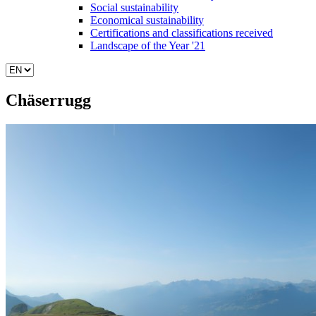
Social sustainability
Economical sustainability
Certifications and classifications received
Landscape of the Year '21
Chäserrugg