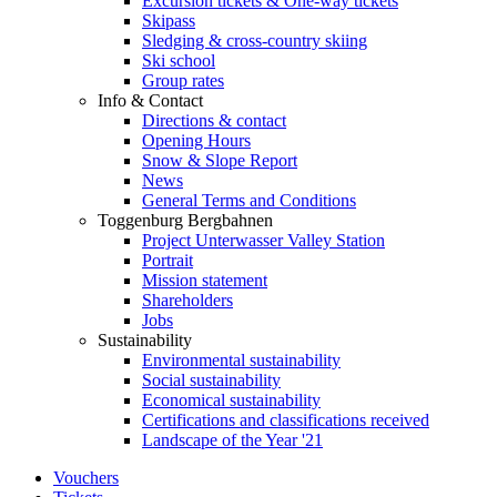
Excursion tickets & One-way tickets
Skipass
Sledging & cross-country skiing
Ski school
Group rates
Info & Contact
Directions & contact
Opening Hours
Snow & Slope Report
News
General Terms and Conditions
Toggenburg Bergbahnen
Project Unterwasser Valley Station
Portrait
Mission statement
Shareholders
Jobs
Sustainability
Environmental sustainability
Social sustainability
Economical sustainability
Certifications and classifications received
Landscape of the Year '21
Vouchers