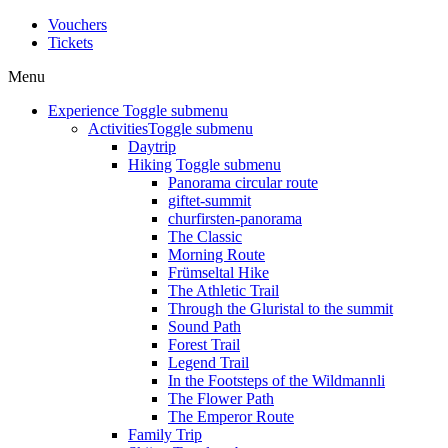
Vouchers
Tickets
Menu
Experience
Toggle submenu
Activities
Toggle submenu
Daytrip
Hiking
Toggle submenu
Panorama circular route
giftet-summit
churfirsten-panorama
The Classic
Morning Route
Frümseltal Hike
The Athletic Trail
Through the Gluristal to the summit
Sound Path
Forest Trail
Legend Trail
In the Footsteps of the Wildmannli
The Flower Path
The Emperor Route
Family Trip