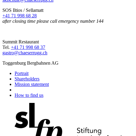
SOS Iltios / Sellamatt
+41 71 998 68 28
after closing time please call emergency number 144
Summit Restaurant
Tel.
+41 71 998 68 37
gastro@chaeserrugg.ch
Toggenburg Bergbahnen AG
Portrait
Shareholders
Mission statement
How to find us