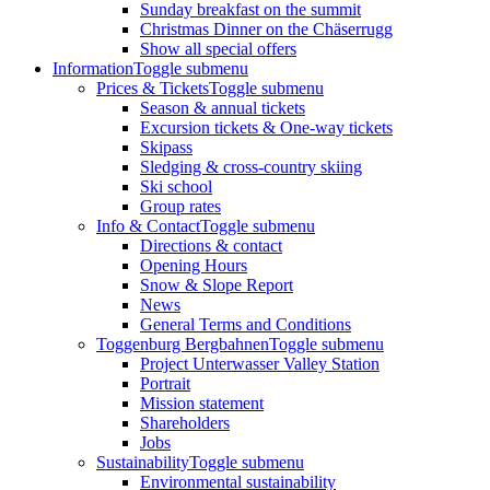
Sunday breakfast on the summit
Christmas Dinner on the Chäserrugg
Show all special offers
Information
Toggle submenu
Prices & Tickets
Toggle submenu
Season & annual tickets
Excursion tickets & One-way tickets
Skipass
Sledging & cross-country skiing
Ski school
Group rates
Info & Contact
Toggle submenu
Directions & contact
Opening Hours
Snow & Slope Report
News
General Terms and Conditions
Toggenburg Bergbahnen
Toggle submenu
Project Unterwasser Valley Station
Portrait
Mission statement
Shareholders
Jobs
Sustainability
Toggle submenu
Environmental sustainability