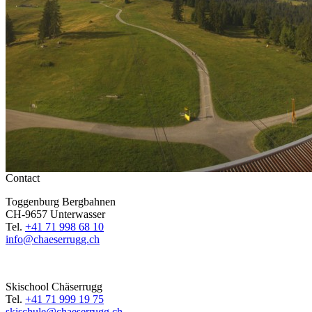
Contact
Toggenburg Bergbahnen
CH-9657 Unterwasser
Tel.
+41 71 998 68 10
info@chaeserrugg.ch
Skischool Chäserrugg
Tel.
+41 71 999 19 75
skischule@chaeserrugg.ch