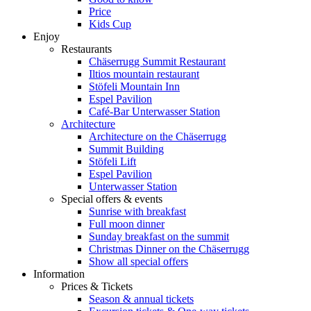
Price
Kids Cup
Enjoy
Restaurants
Chäserrugg Summit Restaurant
Iltios mountain restaurant
Stöfeli Mountain Inn
Espel Pavilion
Café-Bar Unterwasser Station
Architecture
Architecture on the Chäserrugg
Summit Building
Stöfeli Lift
Espel Pavilion
Unterwasser Station
Special offers & events
Sunrise with breakfast
Full moon dinner
Sunday breakfast on the summit
Christmas Dinner on the Chäserrugg
Show all special offers
Information
Prices & Tickets
Season & annual tickets