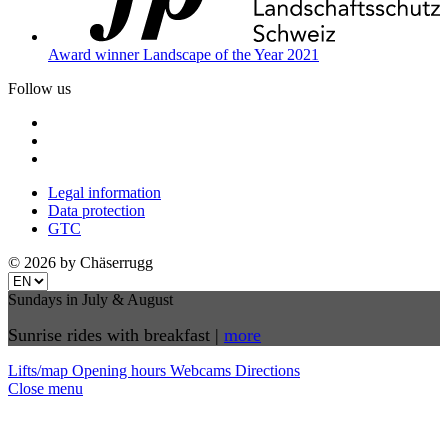
Award winner Landscape of the Year 2021
Follow us
Legal information
Data protection
GTC
© 2026 by Chäserrugg
Sundays in July & August
Sunrise rides with breakfast |
more
Lifts/map
Opening hours
Webcams
Directions
Close menu