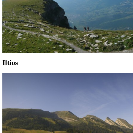
Iltios