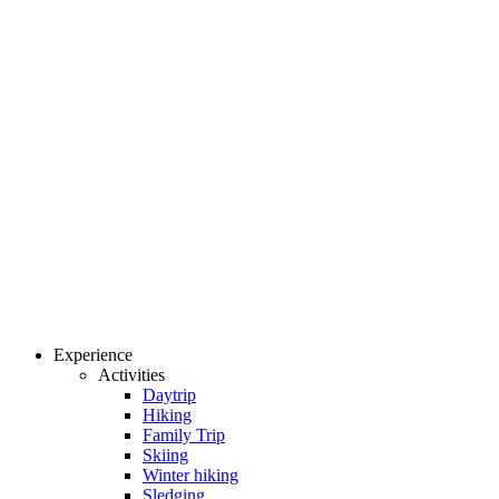
Experience
Activities
Daytrip
Hiking
Family Trip
Skiing
Winter hiking
Sledging