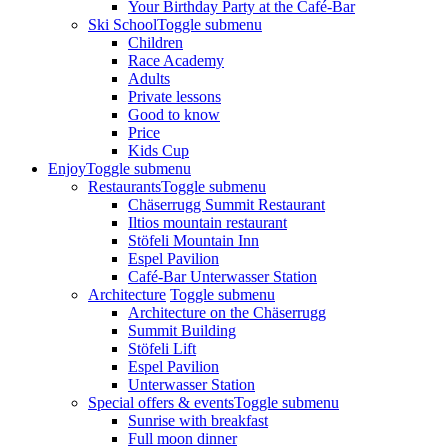
Your Birthday Party at the Café-Bar
Ski School
Toggle submenu
Children
Race Academy
Adults
Private lessons
Good to know
Price
Kids Cup
Enjoy
Toggle submenu
Restaurants
Toggle submenu
Chäserrugg Summit Restaurant
Iltios mountain restaurant
Stöfeli Mountain Inn
Espel Pavilion
Café-Bar Unterwasser Station
Architecture
Toggle submenu
Architecture on the Chäserrugg
Summit Building
Stöfeli Lift
Espel Pavilion
Unterwasser Station
Special offers & events
Toggle submenu
Sunrise with breakfast
Full moon dinner