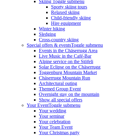
Skiing
Toggle submenu
Sporty skiing tours
Relaxed skiing
Child-friendly skiing
Hire equipment
Winter hiking
Sledging
Cross-country skiing
Special offers & events
Toggle submenu
Events in the Chäserrugg Area
Live Music in the Café-Bar
Alpine service on the Stöfeli
Solar Eclipse on the Chäserrugg
Toggenburg Mountain Market
Chäserrugg Mountain Run
Architectural outing
Themed Group Event
Overnight stay on the mountain
Show all special offers
Your Event
Toggle submenu
Your wedding
Your seminar
Your celebration
Your Team Event
Your Christmas party