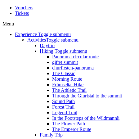
Vouchers
Tickets
Menu
Experience
Toggle submenu
Activities
Toggle submenu
Daytrip
Hiking
Toggle submenu
Panorama circular route
giftet-summit
churfirsten-panorama
The Classic
Morning Route
Frümseltal Hike
The Athletic Trail
Through the Gluristal to the summit
Sound Path
Forest Trail
Legend Trail
In the Footsteps of the Wildmannli
The Flower Path
The Emperor Route
Family Trip