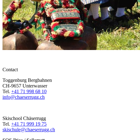
Contact
Toggenburg Bergbahnen
CH-9657 Unterwasser
Tel.
+41 71 998 68 10
info@chaeserrugg.ch
Skischool Chäserrugg
Tel.
+41 71 999 19 75
skischule@chaeserrugg.ch