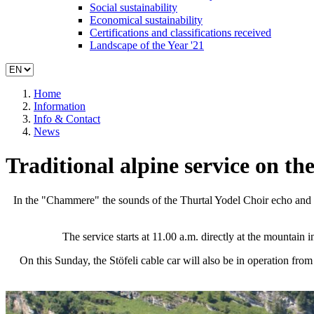
Social sustainability
Economical sustainability
Certifications and classifications received
Landscape of the Year '21
Home
Information
Info & Contact
News
Traditional alpine service on the
In the "Chammere" the sounds of the Thurtal Yodel Choir echo and t
The service starts at 11.00 a.m. directly at the mountain
On this Sunday, the Stöfeli cable car will also be in operation fro