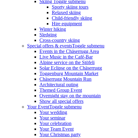
Skiing
Toggle submenu
Sporty skiing tours
Relaxed skiing
Child-friendly skiing
Hire equipment
Winter hiking
Sledging
Cross-country skiing
Special offers & events
Toggle submenu
Events in the Chäserrugg Area
Live Music in the Café-Bar
Alpine service on the Stöfeli
Solar Eclipse on the Chäserrugg
Toggenburg Mountain Market
Chäserrugg Mountain Run
Architectural outing
Themed Group Event
Overnight stay on the mountain
Show all special offers
Your Event
Toggle submenu
Your wedding
Your seminar
Your celebration
Your Team Event
Your Christmas party