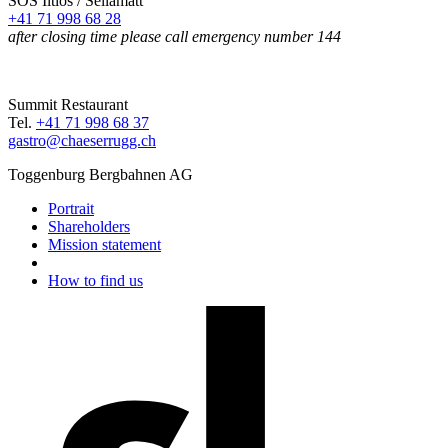
SOS Iltios / Sellamatt
+41 71 998 68 28
after closing time please call emergency number 144
Summit Restaurant
Tel.
+41 71 998 68 37
gastro@chaeserrugg.ch
Toggenburg Bergbahnen AG
Portrait
Shareholders
Mission statement
How to find us