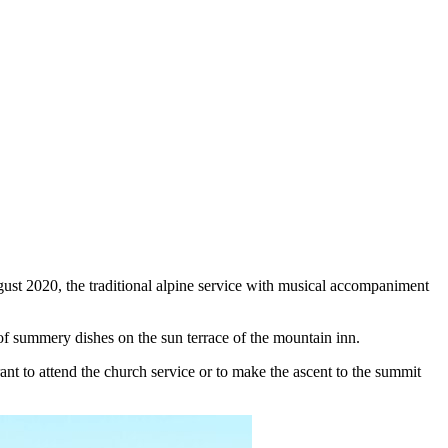
ust 2020, the traditional alpine service with musical accompaniment
 of summery dishes on the sun terrace of the mountain inn.
ant to attend the church service or to make the ascent to the summit