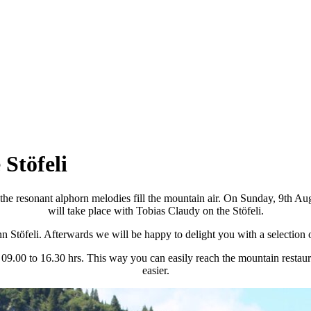
 Stöfeli
he resonant alphorn melodies fill the mountain air. On Sunday, 9th Aug
will take place with Tobias Claudy on the Stöfeli.
 inn Stöfeli. Afterwards we will be happy to delight you with a selection
m 09.00 to 16.30 hrs. This way you can easily reach the mountain restaur
easier.