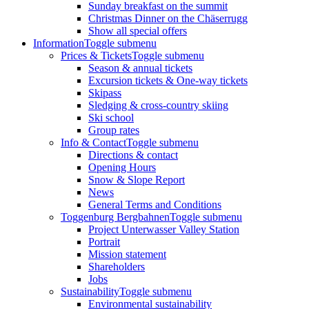
Sunday breakfast on the summit
Christmas Dinner on the Chäserrugg
Show all special offers
Information
Toggle submenu
Prices & Tickets
Toggle submenu
Season & annual tickets
Excursion tickets & One-way tickets
Skipass
Sledging & cross-country skiing
Ski school
Group rates
Info & Contact
Toggle submenu
Directions & contact
Opening Hours
Snow & Slope Report
News
General Terms and Conditions
Toggenburg Bergbahnen
Toggle submenu
Project Unterwasser Valley Station
Portrait
Mission statement
Shareholders
Jobs
Sustainability
Toggle submenu
Environmental sustainability