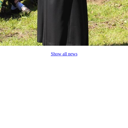
Show all news