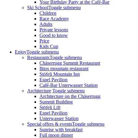
Your Birthday Party at the Café-Bar
Ski School
Toggle submenu
Children
Race Academy
Adults
Private lessons
Good to know
Price
Kids Cup
Enjoy
Toggle submenu
Restaurants
Toggle submenu
Chäserrugg Summit Restaurant
Iltios mountain restaurant
Stöfeli Mountain Inn
Espel Pavilion
Café-Bar Unterwasser Station
Architecture
Toggle submenu
Architecture on the Chäserrugg
Summit Building
Stöfeli Lift
Espel Pavilion
Unterwasser Station
Special offers & events
Toggle submenu
Sunrise with breakfast
Full moon dinner